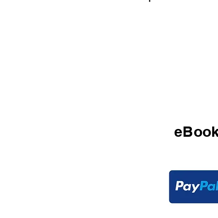
$2
eBoo