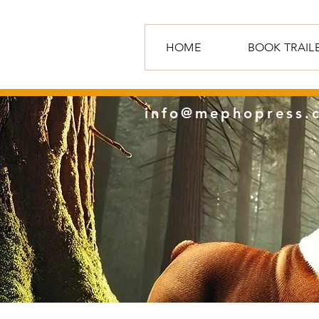
HOME
BOOK TRAIL
info@mephopress.