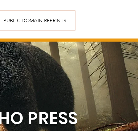
PUBLIC DOMAIN REPRINTS
HO PRESS