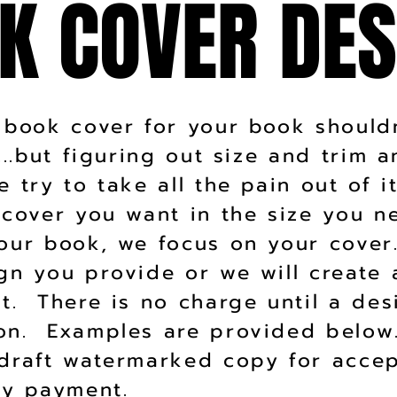
K COVER DES
K COVER DES
 book cover for your book should
g...but figuring out size and trim 
 try to take all the pain out of i
 cover you want in the size you 
our book, we focus on your cove
gn you provide or we will create 
t. There is no charge until a des
on. Examples are provided below
draft watermarked copy for acce
any payment.