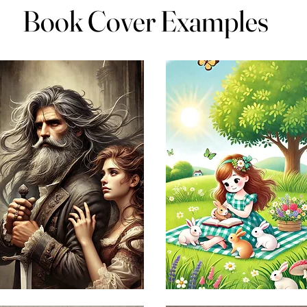
Book Cover Examples
Book Cover Examples