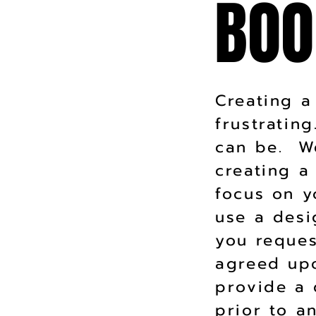
BOO
BOO
Creating a
frustratin
can be. We
creating a
focus on y
use a desi
you reques
agreed up
provide a 
prior to 