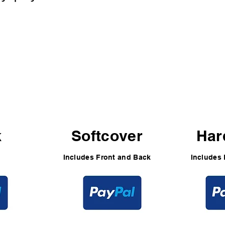
5
$49
$
k
Softcover
Har
Includes Front and Back
Includes 