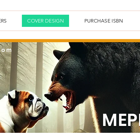
ERS
COVER DESIGN
PURCHASE ISBN
com
MEP