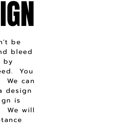
IGN
IGN
n't be
and bleed
t by
need. You
r. We can
a design
ign is
. We will
ptance