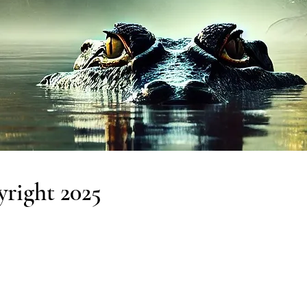
right 2025