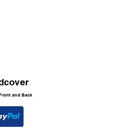
49
dcover
Front and Back