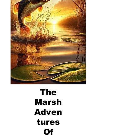
The
Marsh
Adven
tures
Of