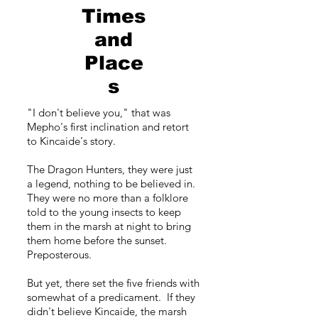
Times
and
Place
s
"I don't believe you," that was
Mepho's first inclination and retort
to Kincaide's story.
The Dragon Hunters, they were just
a legend, nothing to be believed in.
They were no more than a folklore
told to the young insects to keep
them in the marsh at night to bring
them home before the sunset.
Preposterous.
But yet, there set the five friends with
somewhat of a predicament. If they
didn't believe Kincaide, the marsh