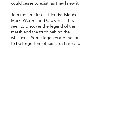
could cease to exist, as they knew it.
Join the four insect friends: Mepho,
Mark, Wenzel and Glower as they
seek to discover the legend of the
marsh and the truth behind the
whispers. Some legends are meant
to be forgotten, others are shared to
instigate fear...this legend, it should
have been both.
And wait, before we all leave the
straight reed...where did Big Mouth
go?
Copyright 2025