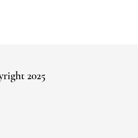
right 2025