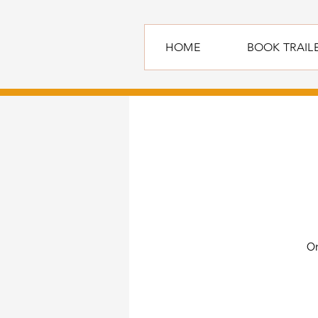
HOME
BOOK TRAIL
On