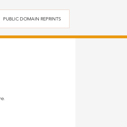
PUBLIC DOMAIN REPRINTS
re.