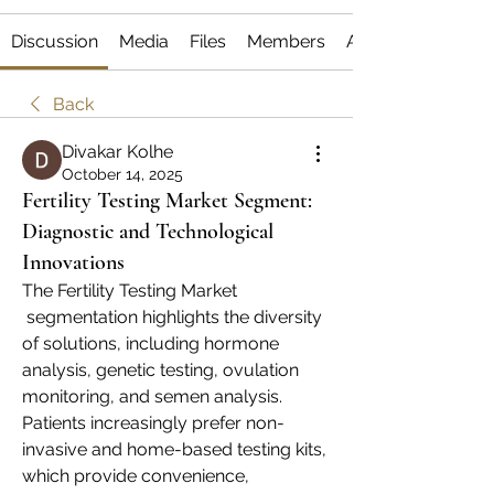
Discussion
Media
Files
Members
About
Back
Divakar Kolhe
October 14, 2025
Fertility Testing Market Segment:
Diagnostic and Technological
Innovations
The Fertility Testing Market
 segmentation highlights the diversity 
of solutions, including hormone 
analysis, genetic testing, ovulation 
monitoring, and semen analysis. 
Patients increasingly prefer non-
invasive and home-based testing kits, 
which provide convenience, 