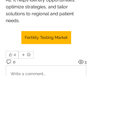
optimize strategies, and tailor 
solutions to regional and patient 
needs.
Fertility Testing Market
0
0
3
Write a comment...
About
Welcome to the group! You can
connect with other members, ge
...
Read more