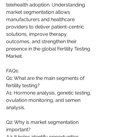
telehealth adoption. Understanding 
market segmentation allows 
manufacturers and healthcare 
providers to deliver patient-centric 
solutions, improve therapy 
outcomes, and strengthen their 
presence in the global Fertility Testing 
Market.
FAQs:
Q1: What are the main segments of 
fertility testing?
A1: Hormone analysis, genetic testing, 
ovulation monitoring, and semen 
analysis.
Q2: Why is market segmentation 
important?
A2: It helps identify opportunities, 