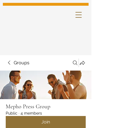
Groups
Mepho Press Group
Public
·
4 members
Join