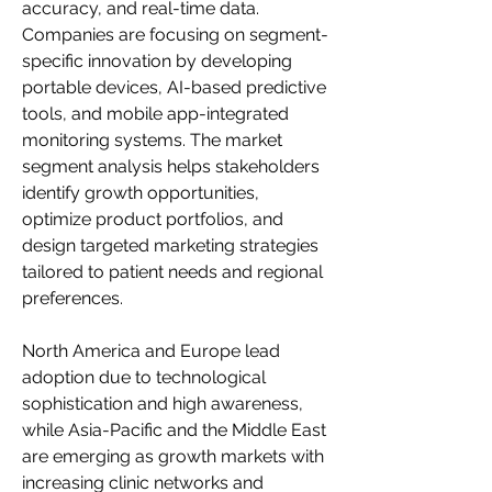
accuracy, and real-time data. 
Companies are focusing on segment-
specific innovation by developing 
portable devices, AI-based predictive 
tools, and mobile app-integrated 
monitoring systems. The market 
segment analysis helps stakeholders 
identify growth opportunities, 
optimize product portfolios, and 
design targeted marketing strategies 
tailored to patient needs and regional 
preferences.
North America and Europe lead 
adoption due to technological 
sophistication and high awareness, 
while Asia-Pacific and the Middle East 
are emerging as growth markets with 
increasing clinic networks and 