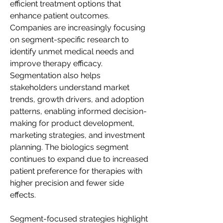
efficient treatment options that 
enhance patient outcomes. 
Companies are increasingly focusing 
on segment-specific research to 
identify unmet medical needs and 
improve therapy efficacy. 
Segmentation also helps 
stakeholders understand market 
trends, growth drivers, and adoption 
patterns, enabling informed decision-
making for product development, 
marketing strategies, and investment 
planning. The biologics segment 
continues to expand due to increased 
patient preference for therapies with 
higher precision and fewer side 
effects.
Segment-focused strategies highlight 