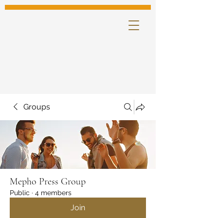
Groups
Mepho Press Group
Public
·
4 members
Join