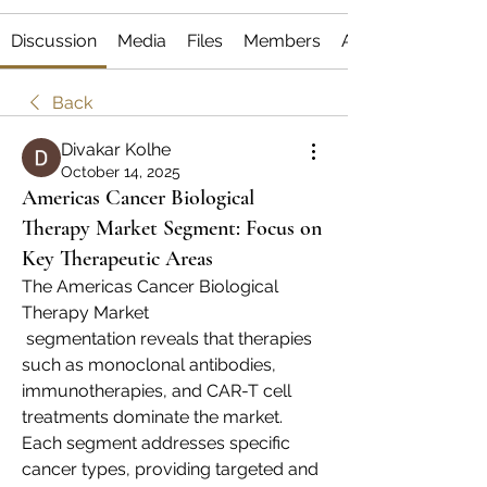
Discussion
Media
Files
Members
About
Back
Divakar Kolhe
October 14, 2025
Americas Cancer Biological
Therapy Market Segment: Focus on
Key Therapeutic Areas
The Americas Cancer Biological 
Therapy Market
 segmentation reveals that therapies 
such as monoclonal antibodies, 
immunotherapies, and CAR-T cell 
treatments dominate the market. 
Each segment addresses specific 
cancer types, providing targeted and 