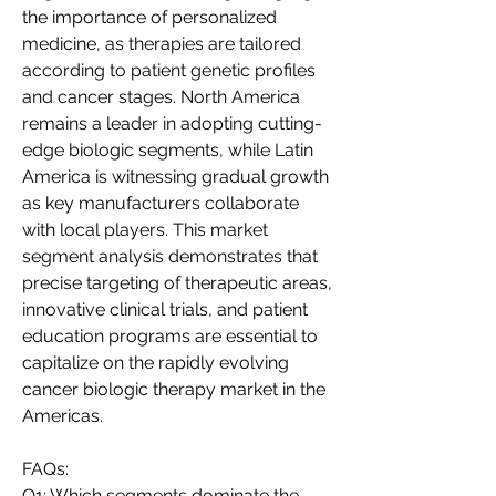
the importance of personalized 
medicine, as therapies are tailored 
according to patient genetic profiles 
and cancer stages. North America 
remains a leader in adopting cutting-
edge biologic segments, while Latin 
America is witnessing gradual growth 
as key manufacturers collaborate 
with local players. This market 
segment analysis demonstrates that 
precise targeting of therapeutic areas, 
innovative clinical trials, and patient 
education programs are essential to 
capitalize on the rapidly evolving 
cancer biologic therapy market in the 
Americas.
FAQs:
Q1: Which segments dominate the 