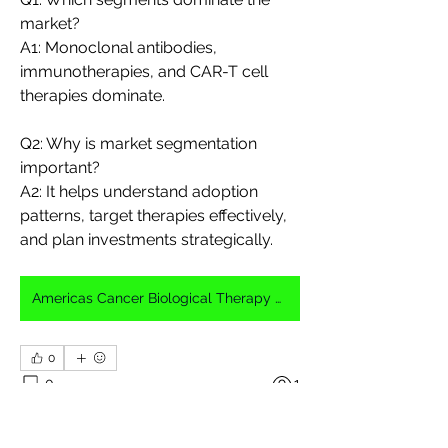
market?
A1: Monoclonal antibodies, 
immunotherapies, and CAR-T cell 
therapies dominate.
Q2: Why is market segmentation 
important?
A2: It helps understand adoption 
patterns, target therapies effectively, 
and plan investments strategically.
Americas Cancer Biological Therapy Market
0
0
1
Write a comment...